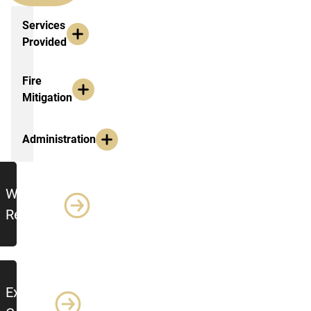
Services Provided
Services
Provided
Fire
Mitigation
Administration
Additional Resources
Work
Requests
Export