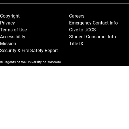
Legal and More
Copyright
Careers
Privacy
Emergency Contact Info
Terms of Use
Give to UCCS
Accessibility
Student Consumer Info
Mission
Title IX
Security & Fire Safety Report
© Regents of the University of Colorado