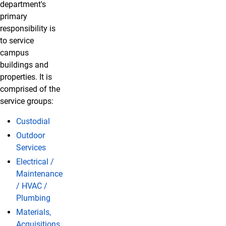
department's
primary
responsibility is
to service
campus
buildings and
properties. It is
comprised of the
service groups:
Custodial
Outdoor
Services
Electrical /
Maintenance
/ HVAC /
Plumbing
Materials,
Acquisitions,