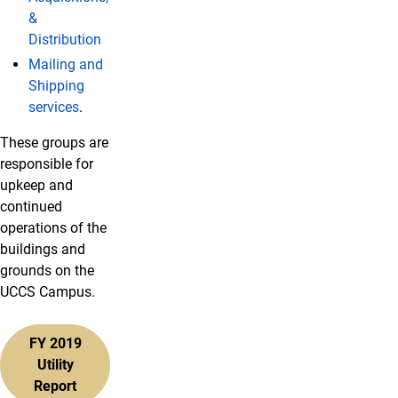
&
Distribution
Mailing and
Shipping
services
.
These groups are
responsible for
upkeep and
continued
operations of the
buildings and
grounds on the
UCCS Campus.
FY 2019
Utility
Report