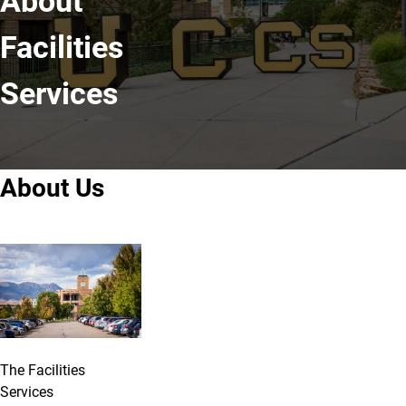
About
Facilities
Services
About Us
The Facilities
Services