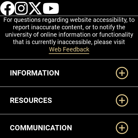
UCCS Facebook
UCCS Instagram
UCCS Twitter
UCCS YouT
For questions regarding website accessibility, to
report inaccurate content, or to notify the
university of online information or functionality
that is currently inaccessible, please visit
Web Feedback
Additional Links
INFORMATION
RESOURCES
COMMUNICATION