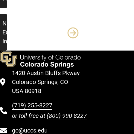
New
Equipment/Tool/Vehicle
Intake Form
1420 Austin Bluffs Pkway
Colorado Springs, CO
USA 80918
(719) 255-8227
or toll free at
(800) 990-8227
go@uccs.edu