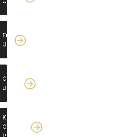
Control
Find
Us
Contact
Us
Key
Control
Procedure