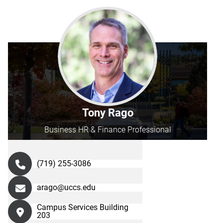
Tony Rago
Business HR & Finance Professional
(719) 255-3086
arago@uccs.edu
Campus Services Building
203