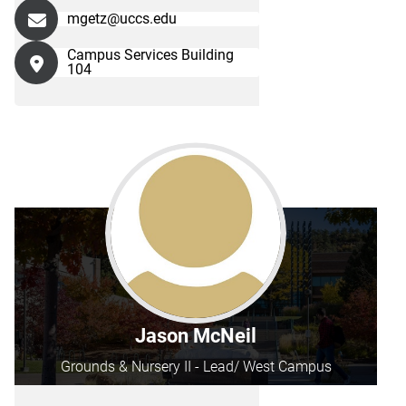
mgetz@uccs.edu
Campus Services Building
104
Jason McNeil
Grounds & Nursery II - Lead/ West Campus