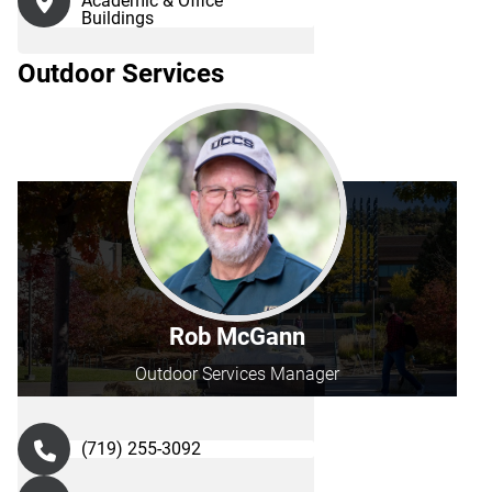
Academic & Office
Buildings
Outdoor Services
Rob McGann
Outdoor Services Manager
(719) 255-3092