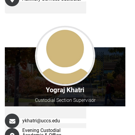
Yograj Khatri
Custodial Section Supervisor
ykhatri@uccs.edu
Evening Custodial