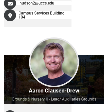
jhudson2@uccs.edu
Campus Services Building
104
Aaron Clausen-Drew
Grounds & Nursery II - Lead/ Auxiliaries Grounds