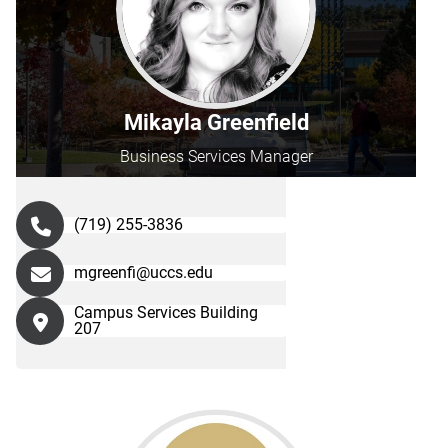
Mikayla Greenfield
Business Services Manager
(719) 255-3836
mgreenfi@uccs.edu
Campus Services Building
207