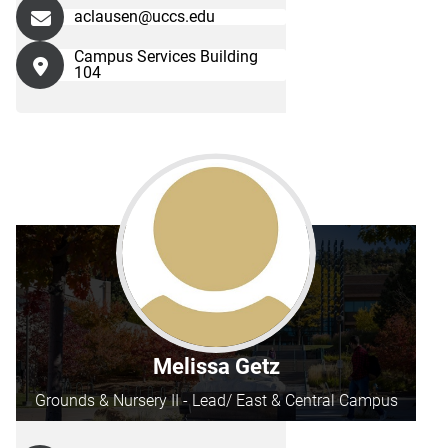
aclausen@uccs.edu
Campus Services Building
104
Melissa Getz
Grounds & Nursery II - Lead/ East & Central Campus