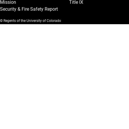
Mission
Title IX
Security & Fire Safety Report
© Regents of the University of Colorado