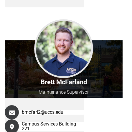
Brett McFarland
Maintenance Supervisor
bmcfarl2@uccs.edu
Campus Services Building
221