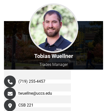
Tobias Wuellner
Trades Manager
(719) 255-4457
twuellne@uccs.edu
CSB 221