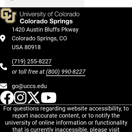
1420 Austin Bluffs Pkway
Colorado Springs, CO
USA 80918
(719) 255-8227
or toll free at
(800) 990-8227
go@uccs.edu
UCCS Facebook
UCCS Instagram
UCCS Twitter
UCCS YouT
For questions regarding website accessibility, to
report inaccurate content, or to notify the
university of online information or functionality
that is currently inaccessible, please visit