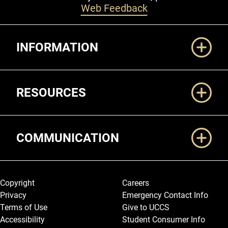
Web Feedback
Additional Links
INFORMATION
RESOURCES
COMMUNICATION
Legal and More
Copyright
Careers
Privacy
Emergency Contact Info
Terms of Use
Give to UCCS
Accessibility
Student Consumer Info