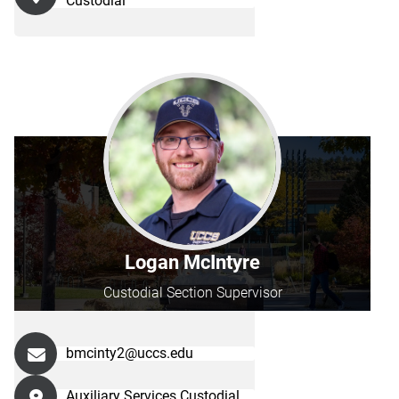
Custodial
Logan McIntyre
Custodial Section Supervisor
bmcinty2@uccs.edu
Auxiliary Services Custodial