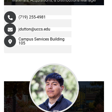
Materials, Acquisitions, & Distributions Manager
(719) 255-4981
jdutton@uccs.edu
Campus Services Building
105