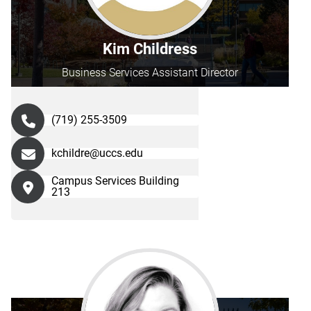
Kim Childress
Business Services Assistant Director
(719) 255-3509
kchildre@uccs.edu
Campus Services Building
213