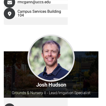
rmcgann@uccs.edu
Campus Services Building
104
Josh Hudson
Grounds & Nursery II - Lead/Irrigation Specialist