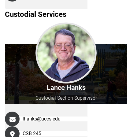
Custodial Services
Lance Hanks
Custodial Section Supervisor
lhanks@uccs.edu
CSB 245