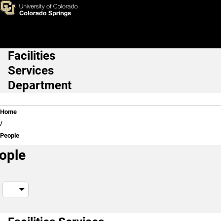
People
Skip to main content
Facilities
Main Navigation
Services
Department
Breadcrumb
Home
People
ople