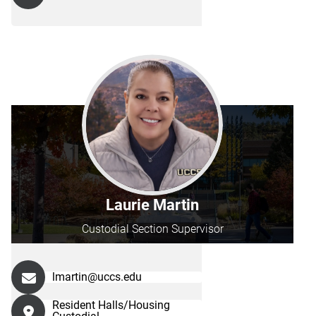
Laurie Martin
Custodial Section Supervisor
lmartin@uccs.edu
Resident Halls/Housing