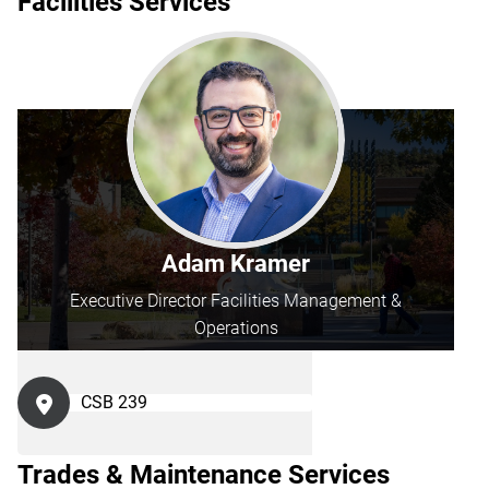
Facilities Services
Adam Kramer
Executive Director Facilities Management &
Operations
CSB 239
Trades & Maintenance Services