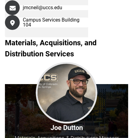
jmcneil@uccs.edu
Campus Services Building
104
Materials, Acquisitions, and
Distribution Services
Joe Dutton