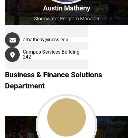
Austin Matheny
Stormwater Program Manager
amatheny@uccs.edu
Campus Services Building
242
Business & Finance Solutions
Department