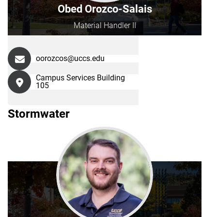
Obed Orozco-Salais
Material Handler II
oorozcos@uccs.edu
Campus Services Building
105
Stormwater