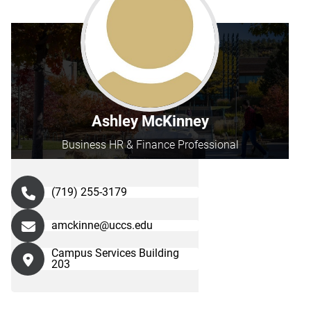
Ashley McKinney
Business HR & Finance Professional
(719) 255-3179
amckinne@uccs.edu
Campus Services Building
203