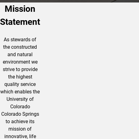
Mission
Statement
As stewards of
the constructed
and natural
environment we
strive to provide
the highest
quality service
which enables the
University of
Colorado
Colorado Springs
to achieve its
mission of
innovative, life