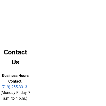
soon
plan.
as
possible.
Sidewalk
Priority
Route
Map
Contact
Us
Business Hours
Contact:
(719) 255-3313
(Monday-Friday, 7
a.m. to 4 p.m.)