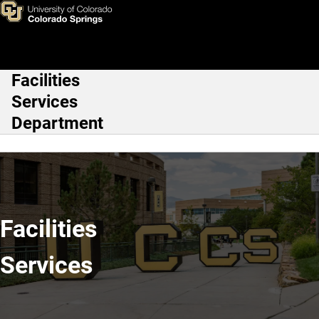
Home
Skip to main content
Facilities
Main Navigation
Services
Department
Facilities
Services