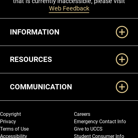
that is currently inaccessible, please visit
Web Feedback
Additional Links
INFORMATION
RESOURCES
COMMUNICATION
Legal and More
Copyright
Careers
Privacy
Emergency Contact Info
Terms of Use
Give to UCCS
Accessibility
Student Consumer Info