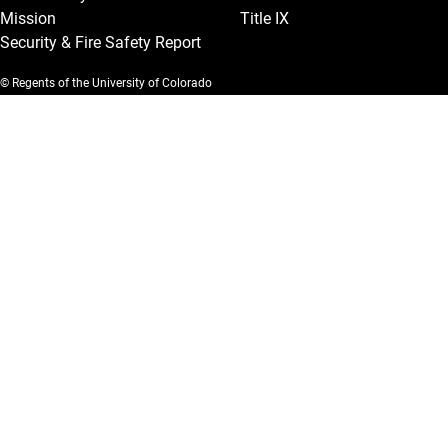
Mission
Title IX
Security & Fire Safety Report
© Regents of the University of Colorado