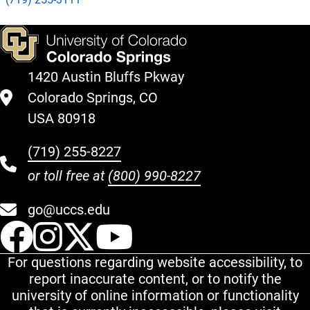
1420 Austin Bluffs Pkway
Colorado Springs, CO
USA 80918
(719) 255-8227
or toll free at
(800) 990-8227
go@uccs.edu
UCCS Facebook
UCCS Instagram
UCCS Twitter
UCCS YouT
For questions regarding website accessibility, to
report inaccurate content, or to notify the
university of online information or functionality