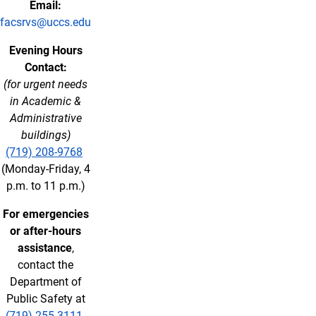
Email:
facsrvs@uccs.edu
Evening Hours
Contact:
(for urgent needs
in Academic &
Administrative
buildings)
(719) 208-9768
(Monday-Friday, 4
p.m. to 11 p.m.)
For emergencies
or after-hours
assistance
,
contact the
Department of
Public Safety at
(719) 255-3111